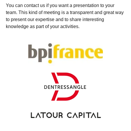
You can contact us if you want a presentation to your
team. This kind of meeting is a transparent and great way
to present our expertise and to share interesting
knowledge as part of your activities.