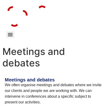
Meetings and
debates
Meetings and debates
We often organise meetings and debates where we invite
our clients and people we are working with. We can
intervene in conferences about a specific subject to
present our activities.