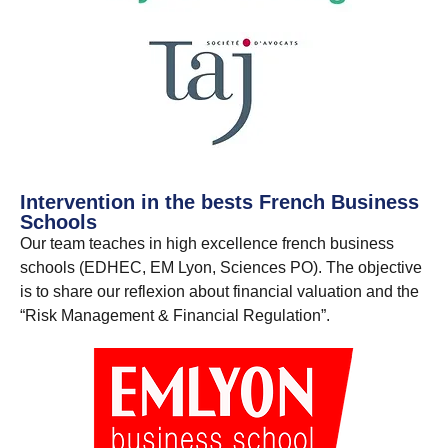
Intervention in the bests French Business
Schools
Our team teaches in high excellence french business
schools (EDHEC, EM Lyon, Sciences PO). The objective
is to share our reflexion about financial valuation and the
“Risk Management & Financial Regulation”.