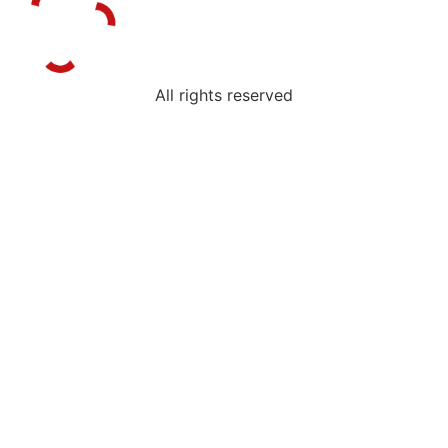
All rights reserved