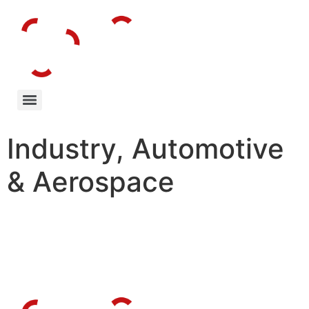
Industry, Automotive
& Aerospace