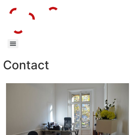
Contact