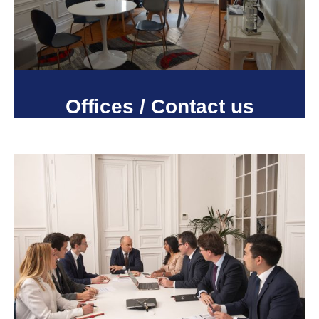
Offices / Contact us